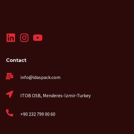
Contact
info@idaspack.com
ITOB OSB, Menderes-Izmir-Turkey
+90 232 799 00 60