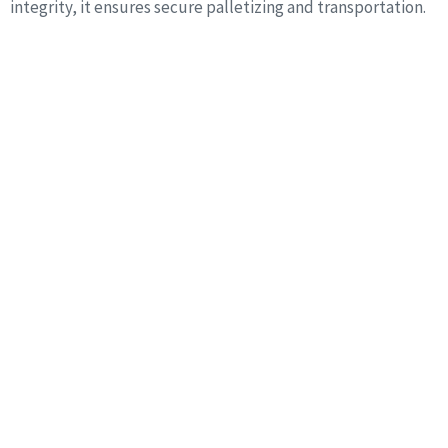
integrity, it ensures secure palletizing and transportation.