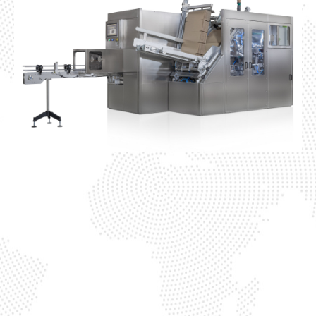
Cardboard Packer
This advanced carton-packing
solution features a high-speed
automated system that precisely
forms, loads, and seals cardboard
boxes around grouped product packs,
ensuring consistent accuracy and