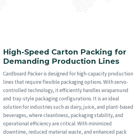
structural integrity.
Learn More
High-Speed Carton Packing for
Demanding Production Lines
Cardboard Packer is designed for high-capacity production
lines that require flexible packaging options. With servo-
controlled technology, it efficiently handles wraparound
and tray-style packaging configurations. It is an ideal
solution for industries such as dairy, juice, and plant-based
beverages, where cleanliness, packaging stability, and
operational efficiency are critical. With minimized
downtime, reduced material waste, and enhanced pack