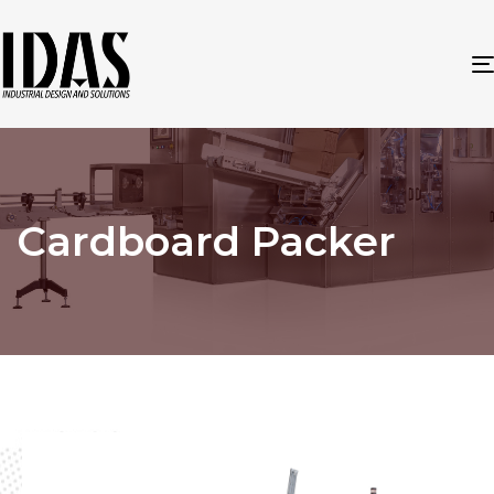
Cardboard Packer