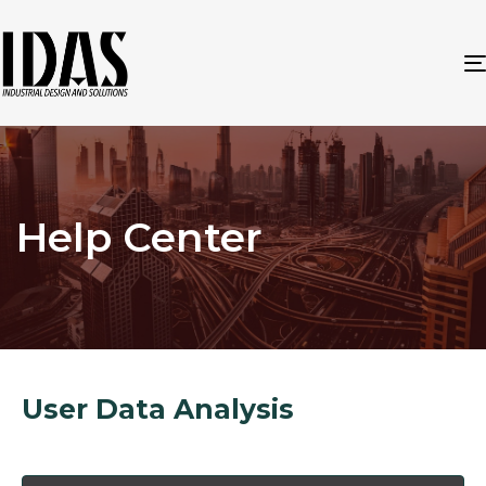
Help Center
User Data Analysis