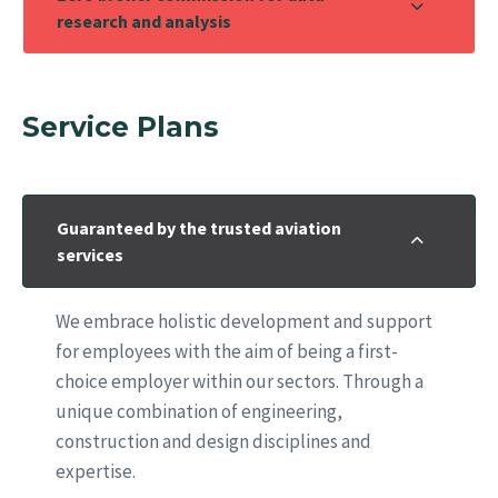
research and analysis
Service Plans
Guaranteed by the trusted aviation
services
We embrace holistic development and support
for employees with the aim of being a first-
choice employer within our sectors. Through a
unique combination of engineering,
construction and design disciplines and
expertise.