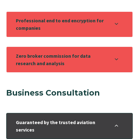
Professional end to end encryption for
companies
Zero broker commission for data
research and analysis
Business Consultation
Guaranteed by the trusted aviation
services