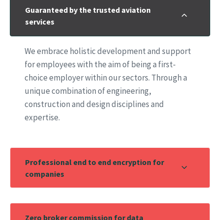
Guaranteed by the trusted aviation
services
We embrace holistic development and support
for employees with the aim of being a first-
choice employer within our sectors. Through a
unique combination of engineering,
construction and design disciplines and
expertise.
Professional end to end encryption for
companies
Zero broker commission for data