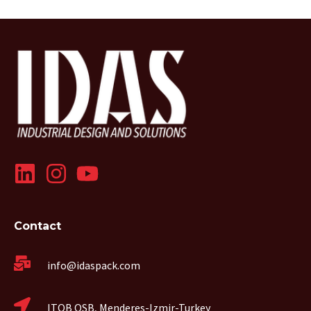
Contact
info@idaspack.com
ITOB OSB, Menderes-Izmir-Turkey