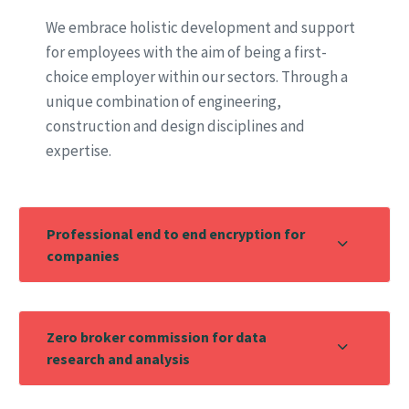
We embrace holistic development and support
for employees with the aim of being a first-
choice employer within our sectors. Through a
unique combination of engineering,
construction and design disciplines and
expertise.
Professional end to end encryption for
companies
Zero broker commission for data
research and analysis