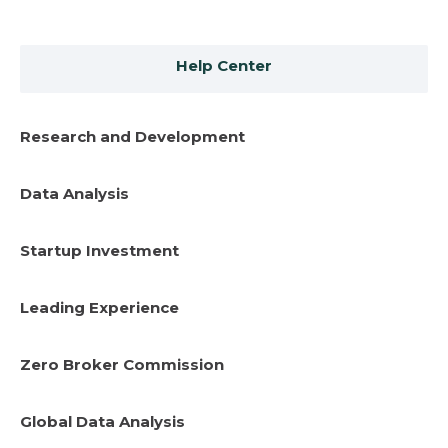
Help Center
Research and Development
Data Analysis
Startup Investment
Leading Experience
Zero Broker Commission
Global Data Analysis