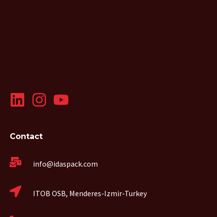
Contact
info@idaspack.com
ITOB OSB, Menderes-Izmir-Turkey