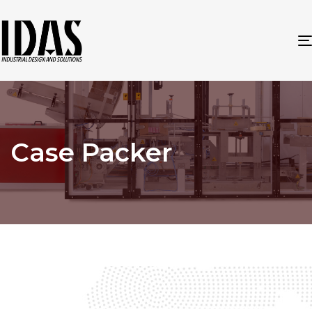
Case Packer
Case Packer