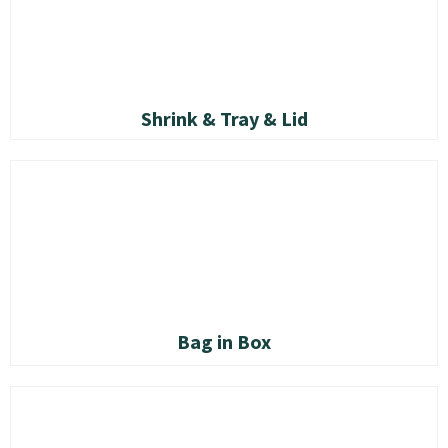
Shrink & Tray & Lid
Bag in Box