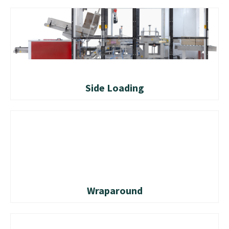
Side Loading
Wraparound