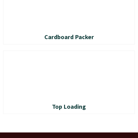
Cardboard Packer
Top Loading