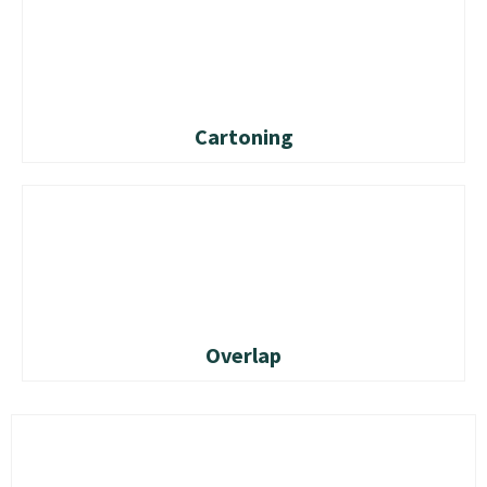
Cartoning
Overlap