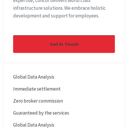
expertise, Concor delivers world class
infrastructure solutions. We embrace holistic
development and support for employees.
Get in Touch
Global Data Analysis
Immediate settlement
Zero broker commission
Guaranteed by the services
Global Data Analysis