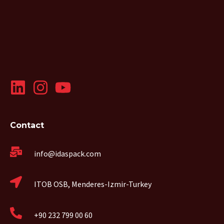
Contact
info@idaspack.com
ITOB OSB, Menderes-Izmir-Turkey
+90 232 799 00 60