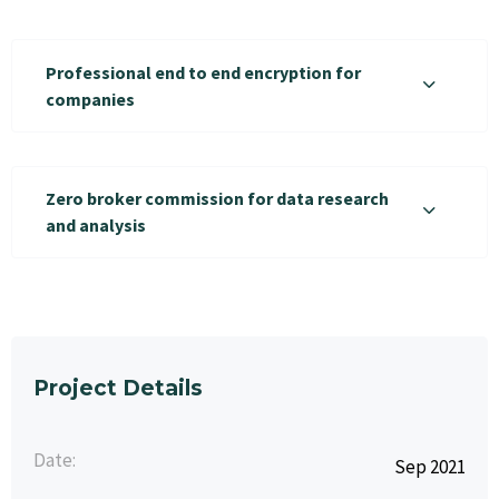
Professional end to end encryption for
companies
Zero broker commission for data research
and analysis
Project Details
Date:
Sep 2021