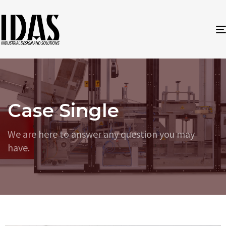
Case Single
We are here to answer any question you may
have.