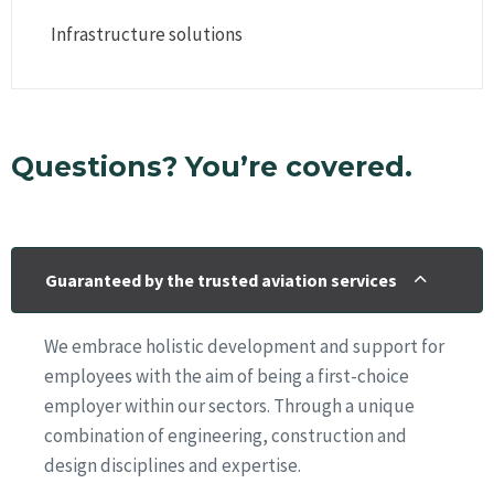
Infrastructure solutions
Questions? You’re covered.
Guaranteed by the trusted aviation services
We embrace holistic development and support for
employees with the aim of being a first-choice
employer within our sectors. Through a unique
combination of engineering, construction and
design disciplines and expertise.