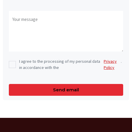
I agree to the processing of my personal data
Privacy
.
in accordance with the
Policy