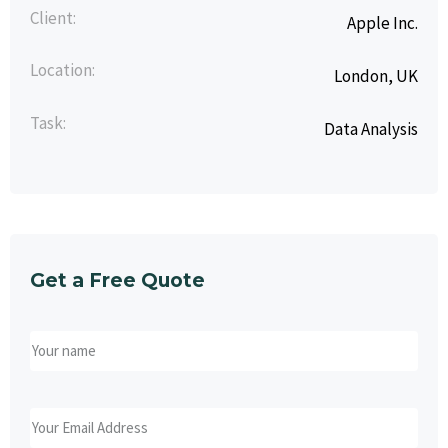
Client:
Apple Inc.
Location:
London, UK
Task:
Data Analysis
Get a Free Quote