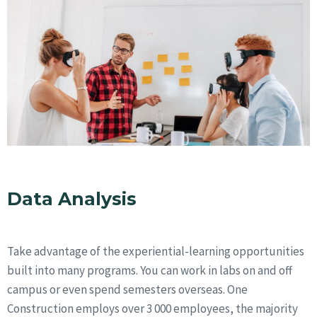
Data Analysis
Take advantage of the experiential-learning opportunities
built into many programs. You can work in labs on and off
campus or even spend semesters overseas. One
Construction employs over 3 000 employees, the majority