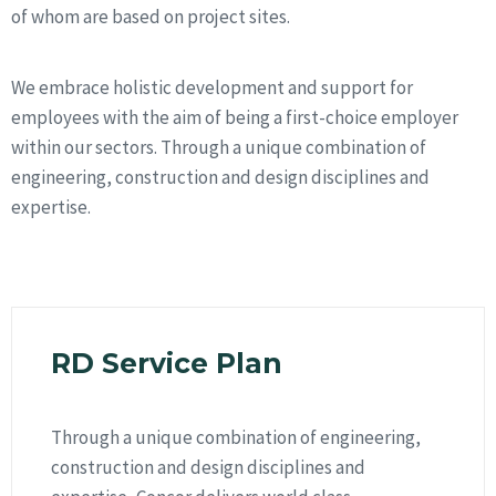
of whom are based on project sites.
We embrace holistic development and support for
employees with the aim of being a first-choice employer
within our sectors. Through a unique combination of
engineering, construction and design disciplines and
expertise.
RD Service Plan
Through a unique combination of engineering,
construction and design disciplines and